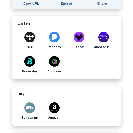
Copy URL
Embed
Share
Listen
TIDAL
Pandora
Deezer
Amazon Music
Boomplay
Anghami
Buy
Bandcamp
Amazon