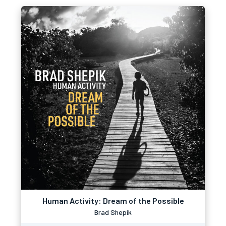
Human Activity: Dream of the Possible
Brad Shepik