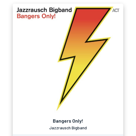
Bangers Only!
Jazzrausch Bigband