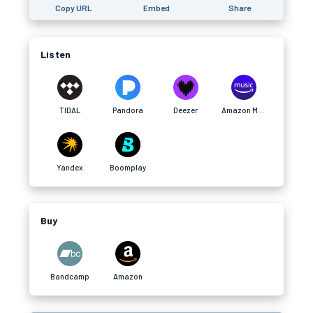
Copy URL
Embed
Share
Listen
TIDAL
Pandora
Deezer
Amazon Music
Yandex
Boomplay
Buy
Bandcamp
Amazon