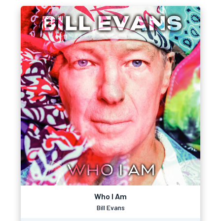
Who I Am
Bill Evans