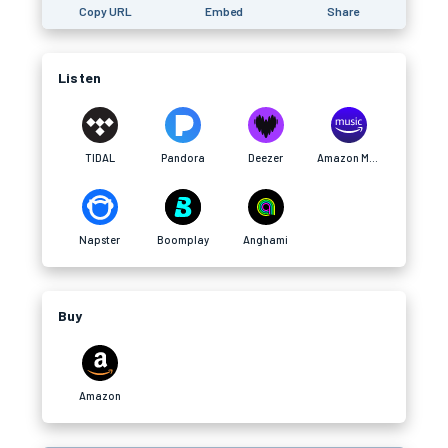
Copy URL
Embed
Share
Listen
TIDAL
Pandora
Deezer
Amazon Music
Napster
Boomplay
Anghami
Buy
Amazon