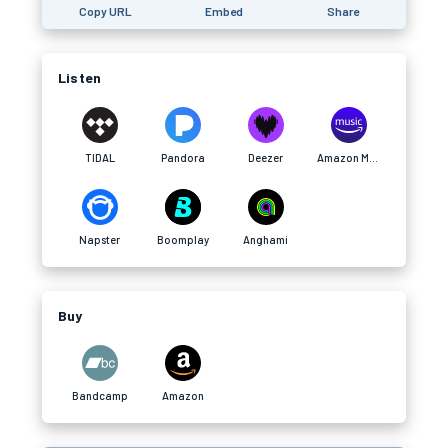
Copy URL
Embed
Share
Listen
TIDAL
Pandora
Deezer
Amazon Music
Napster
Boomplay
Anghami
Buy
Bandcamp
Amazon