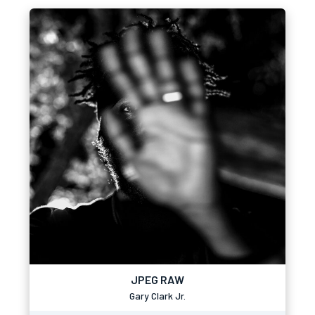
JPEG RAW
Gary Clark Jr.