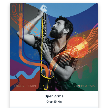
Open Arms
Oran Etkin