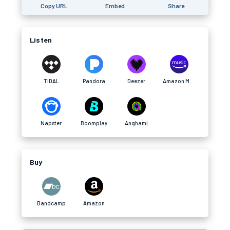
Copy URL
Embed
Share
Listen
TIDAL
Pandora
Deezer
Amazon Music
Napster
Boomplay
Anghami
Buy
Bandcamp
Amazon