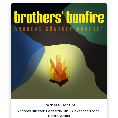
Brothers' Bonfire
Andreas Günther, Leonardo Susi, Alexander Gibson,
Gerald Willms