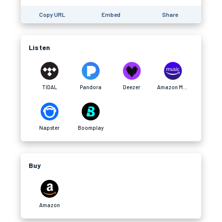
Copy URL
Embed
Share
Listen
TIDAL
Pandora
Deezer
Amazon Music
Napster
Boomplay
Buy
Amazon