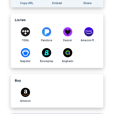
Copy URL
Embed
Share
Listen
TIDAL
Pandora
Deezer
Amazon Music
Napster
Boomplay
Anghami
Buy
Amazon