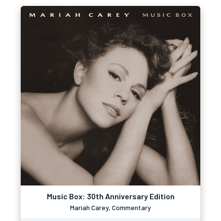
Music Box: 30th Anniversary Edition
Mariah Carey, Commentary