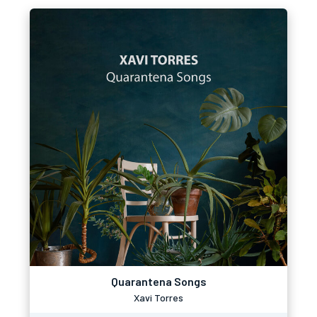
Quarantena Songs
Xavi Torres