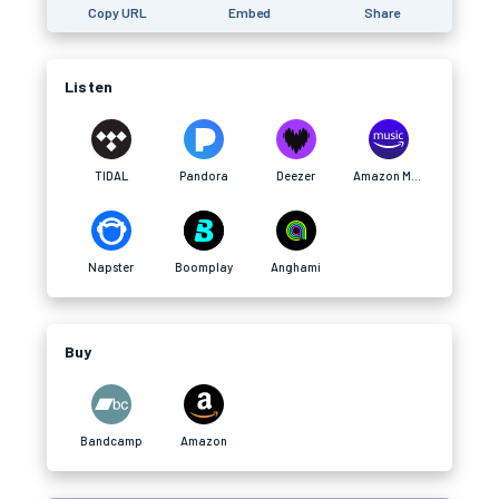
Copy URL
Embed
Share
Listen
TIDAL
Pandora
Deezer
Amazon Music
Napster
Boomplay
Anghami
Buy
Bandcamp
Amazon