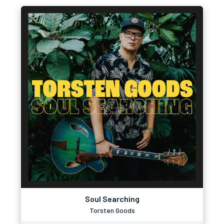
Soul Searching
Torsten Goods