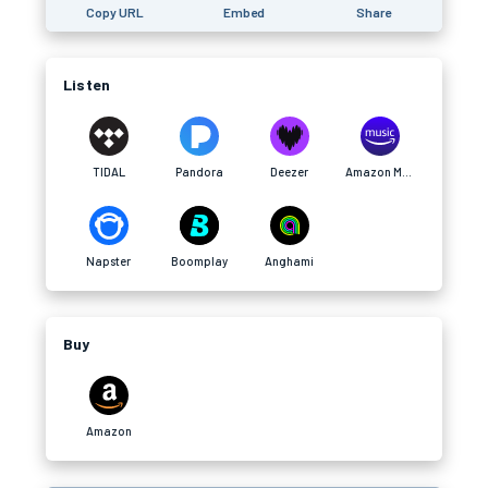
Copy URL
Embed
Share
Listen
TIDAL
Pandora
Deezer
Amazon Music
Napster
Boomplay
Anghami
Buy
Amazon