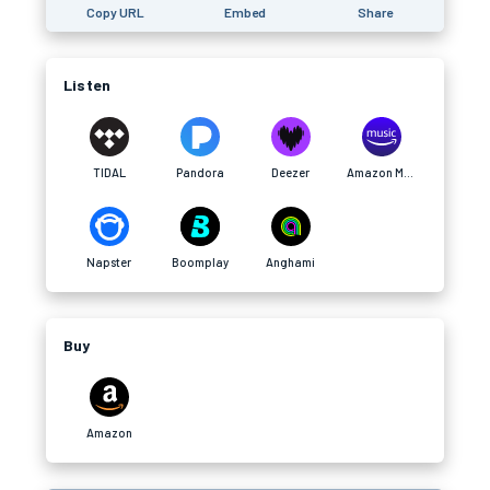
Copy URL
Embed
Share
Listen
TIDAL
Pandora
Deezer
Amazon Music
Napster
Boomplay
Anghami
Buy
Amazon