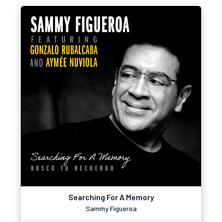
Searching For A Memory
Sammy Figueroa