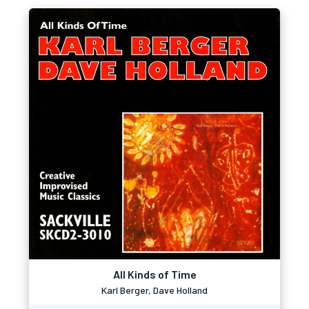
All Kinds of Time
Karl Berger, Dave Holland