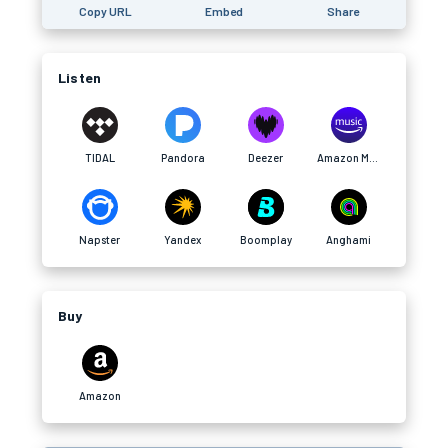
Copy URL
Embed
Share
Listen
TIDAL
Pandora
Deezer
Amazon Music
Napster
Yandex
Boomplay
Anghami
Buy
Amazon