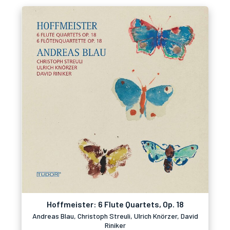
Hoffmeister: 6 Flute Quartets, Op. 18
Andreas Blau, Christoph Streuli, Ulrich Knörzer, David
Riniker