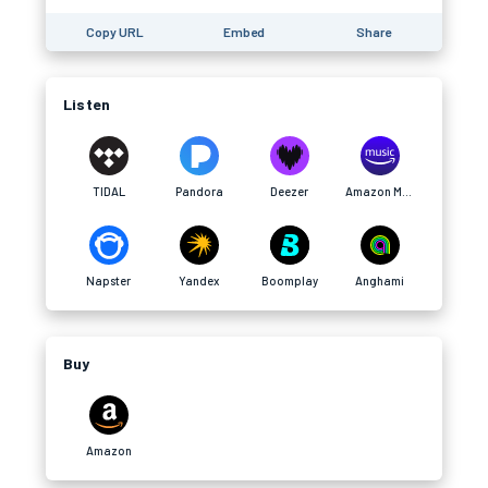
Copy URL
Embed
Share
Listen
TIDAL
Pandora
Deezer
Amazon Music
Napster
Yandex
Boomplay
Anghami
Buy
Amazon