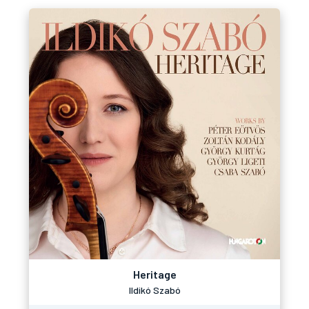
Heritage
Ildikó Szabó