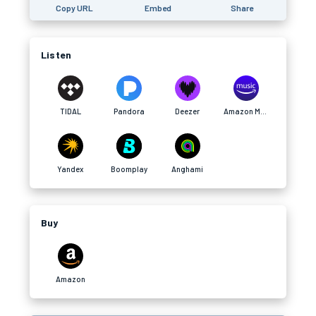
Copy URL
Embed
Share
Listen
TIDAL
Pandora
Deezer
Amazon Music
Yandex
Boomplay
Anghami
Buy
Amazon