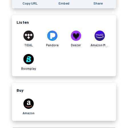
Copy URL
Embed
Share
Listen
TIDAL
Pandora
Deezer
Amazon Music
Boomplay
Buy
Amazon