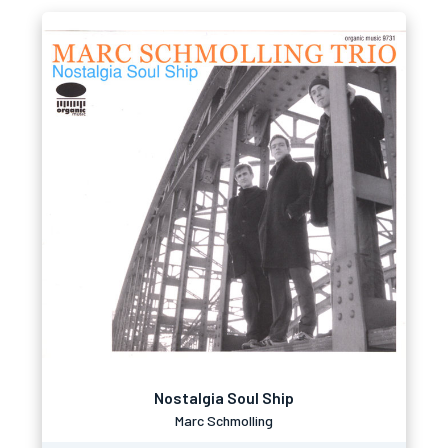
Nostalgia Soul Ship
Marc Schmolling