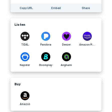
Copy URL
Embed
Share
Listen
TIDAL
Pandora
Deezer
Amazon Music
Napster
Boomplay
Anghami
Buy
Amazon