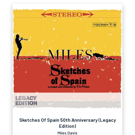
Sketches Of Spain 50th Anniversary (Legacy
Edition)
Miles Davis