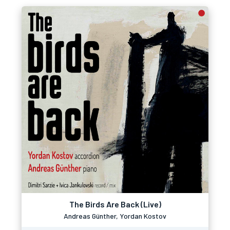
The Birds Are Back (Live)
Andreas Günther, Yordan Kostov