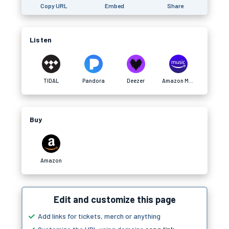
Copy URL
Embed
Share
Listen
TIDAL
Pandora
Deezer
Amazon Music
Buy
Amazon
Edit and customize this page
Add links for tickets, merch or anything