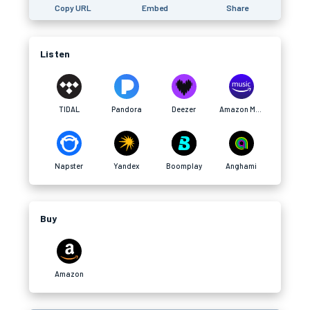
Copy URL
Embed
Share
Listen
TIDAL
Pandora
Deezer
Amazon Music
Napster
Yandex
Boomplay
Anghami
Buy
Amazon