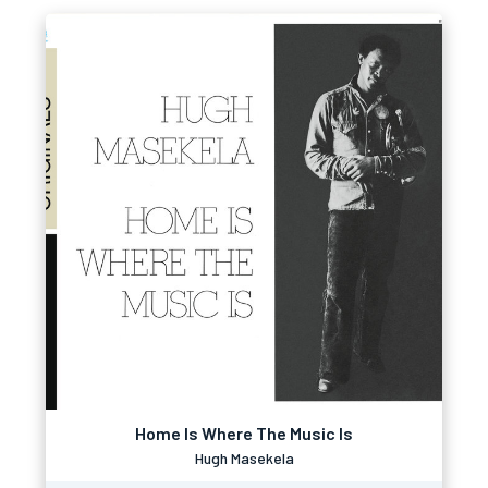
Home Is Where The Music Is
Hugh Masekela