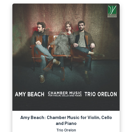
Amy Beach: Chamber Music for Violin, Cello
and Piano
Trio Orelon