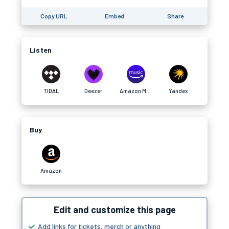
Copy URL
Embed
Share
Listen
TIDAL
Deezer
Amazon Music
Yandex
Buy
Amazon
Edit and customize this page
Add links for tickets, merch or anything