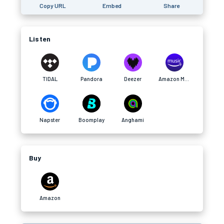
Copy URL
Embed
Share
Listen
TIDAL
Pandora
Deezer
Amazon Music
Napster
Boomplay
Anghami
Buy
Amazon