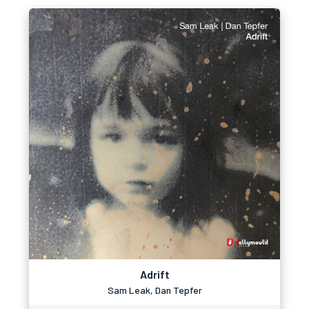
Adrift
Sam Leak, Dan Tepfer