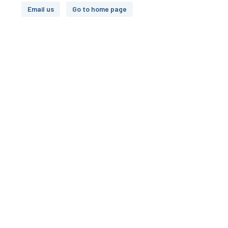
Email us
Go to home page