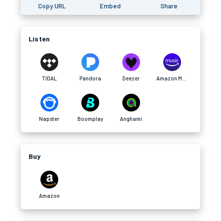
Copy URL
Embed
Share
Listen
TIDAL
Pandora
Deezer
Amazon Music
Napster
Boomplay
Anghami
Buy
Amazon