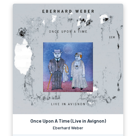
Once Upon A Time (Live in Avignon)
Eberhard Weber