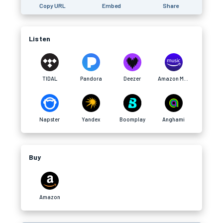
Copy URL
Embed
Share
Listen
TIDAL
Pandora
Deezer
Amazon Music
Napster
Yandex
Boomplay
Anghami
Buy
Amazon