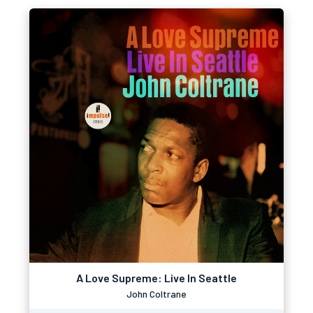
A Love Supreme: Live In Seattle
John Coltrane