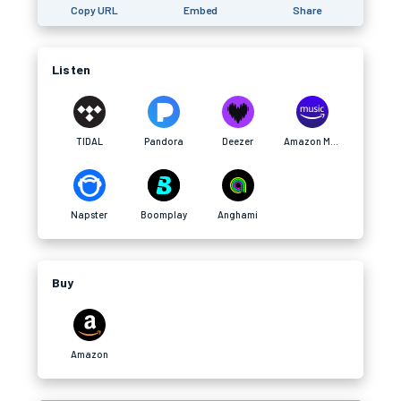
Copy URL
Embed
Share
Listen
TIDAL
Pandora
Deezer
Amazon Music
Napster
Boomplay
Anghami
Buy
Amazon