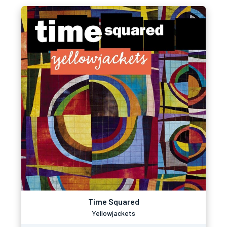
Time Squared
Yellowjackets