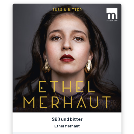
Süß und bitter
Ethel Merhaut