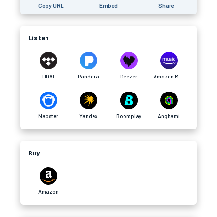
Copy URL
Embed
Share
Listen
TIDAL
Pandora
Deezer
Amazon Music
Napster
Yandex
Boomplay
Anghami
Buy
Amazon