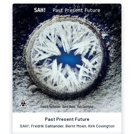
Past Present Future
SAH!, Fredrik Sahlander, Bernt Moen, Kirk Covington