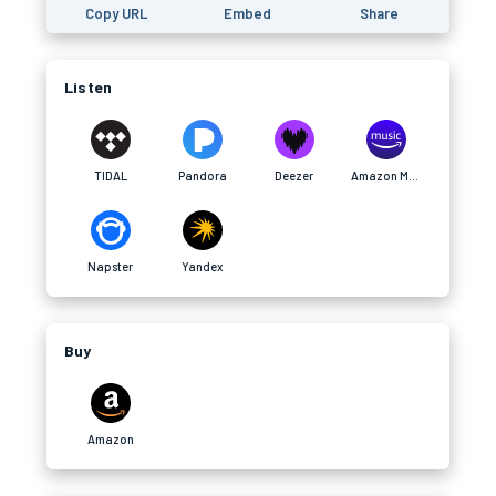
Copy URL
Embed
Share
Listen
TIDAL
Pandora
Deezer
Amazon Music
Napster
Yandex
Buy
Amazon