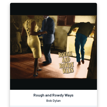
Rough and Rowdy Ways
Bob Dylan