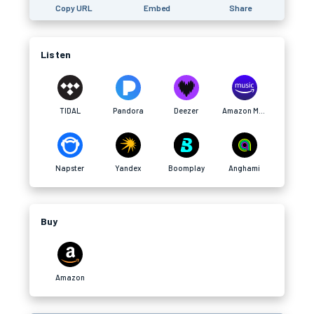
Copy URL
Embed
Share
Listen
TIDAL
Pandora
Deezer
Amazon Music
Napster
Yandex
Boomplay
Anghami
Buy
Amazon