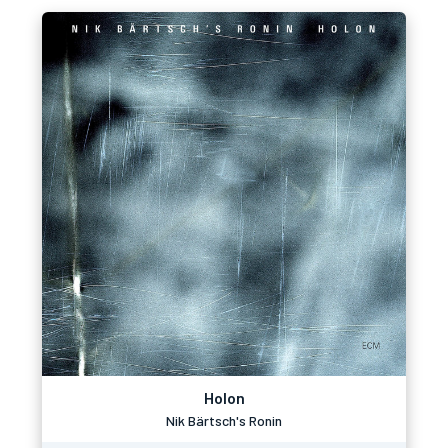
Holon
Nik Bärtsch's Ronin