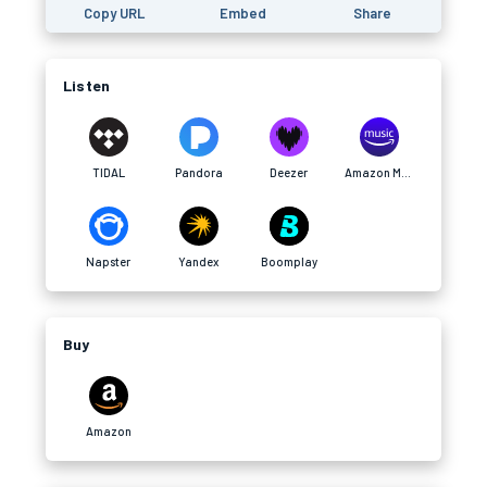
Copy URL
Embed
Share
Listen
TIDAL
Pandora
Deezer
Amazon Music
Napster
Yandex
Boomplay
Buy
Amazon