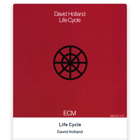
Life Cycle
David Holland