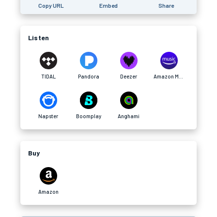
Copy URL
Embed
Share
Listen
TIDAL
Pandora
Deezer
Amazon Music
Napster
Boomplay
Anghami
Buy
Amazon