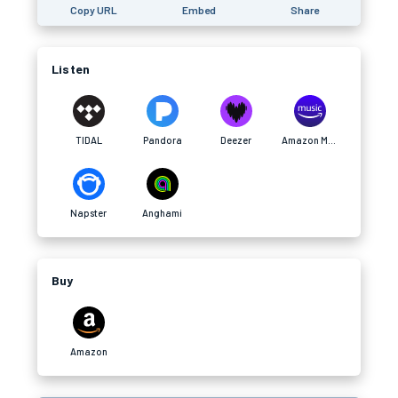
Copy URL
Embed
Share
Listen
TIDAL
Pandora
Deezer
Amazon Music
Napster
Anghami
Buy
Amazon