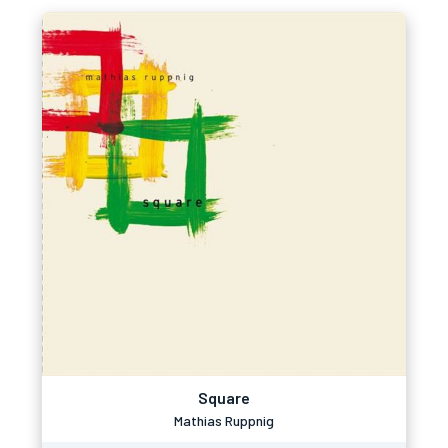
Square
Mathias Ruppnig