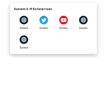
Sunwin G.M Enterprises
Sunwin
Sunwin
Sunwin
Sunwin
Sunwin