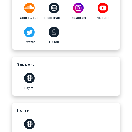
SoundCloud
Discography
Instagram
YouTube
Twitter
TikTok
Support
PayPal
Home