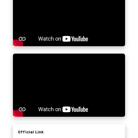
Official Link