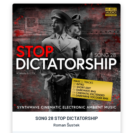
SONG 28 STOP DICTATORSHIP
Roman Šustek