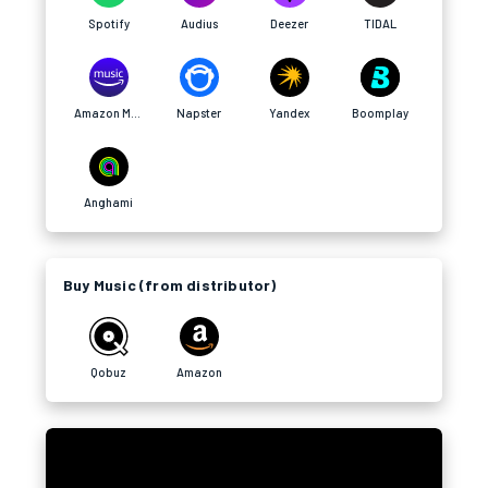
Spotify
Audius
Deezer
TIDAL
Amazon Music
Napster
Yandex
Boomplay
Anghami
Buy Music (from distributor)
Qobuz
Amazon