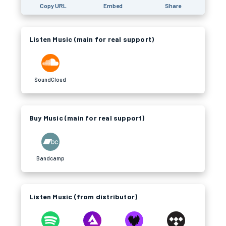
Copy URL
Embed
Share
Listen Music (main for real support)
SoundCloud
Buy Music (main for real support)
Bandcamp
Listen Music (from distributor)