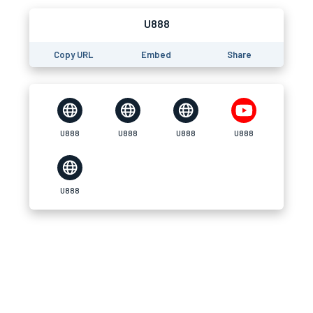
U888
Copy URL
Embed
Share
U888
U888
U888
U888
U888