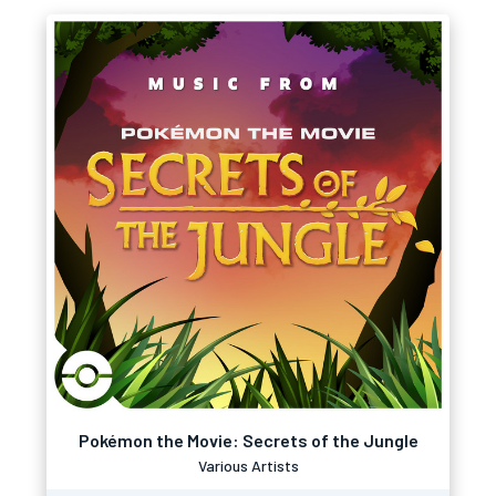
Pokémon the Movie: Secrets of the Jungle
Various Artists