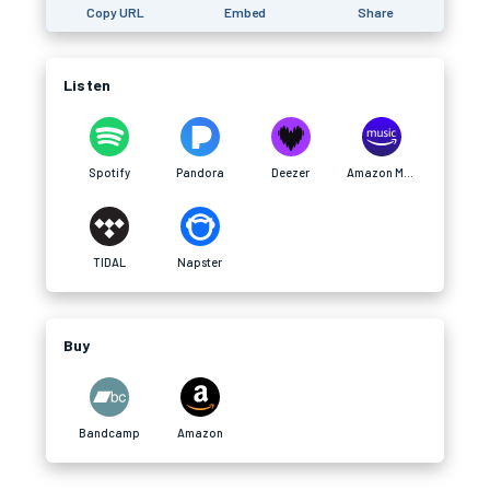
Copy URL
Embed
Share
Listen
Spotify
Pandora
Deezer
Amazon Music
TIDAL
Napster
Buy
Bandcamp
Amazon