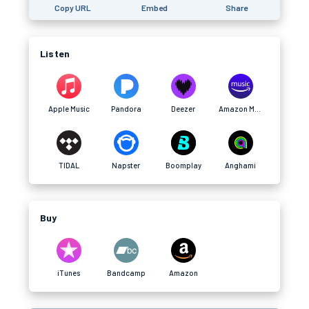
Copy URL
Embed
Share
Listen
Apple Music
Pandora
Deezer
Amazon Music
TIDAL
Napster
Boomplay
Anghami
Buy
iTunes
Bandcamp
Amazon