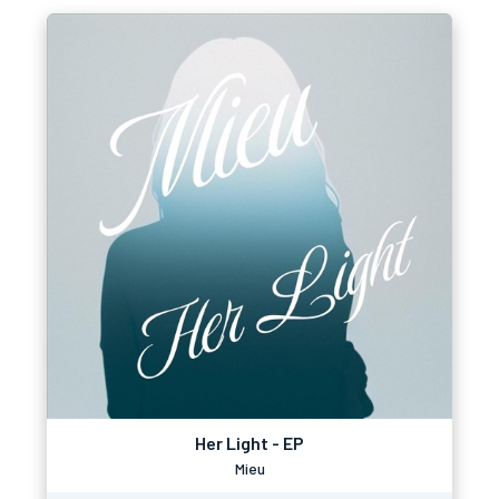
Her Light - EP
Mieu