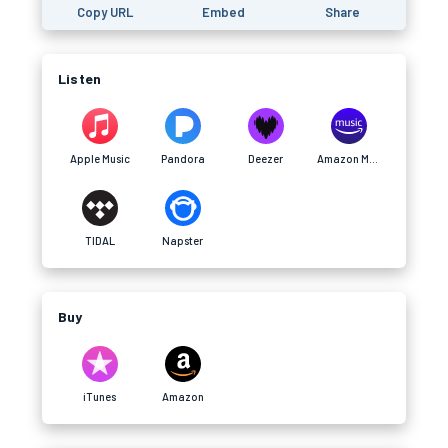
Copy URL
Embed
Share
Listen
Apple Music
Pandora
Deezer
Amazon Music
TIDAL
Napster
Buy
iTunes
Amazon