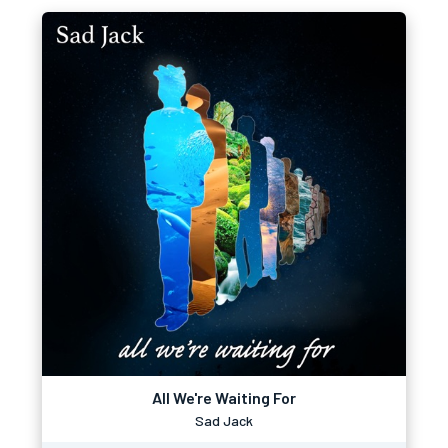
All We're Waiting For
Sad Jack