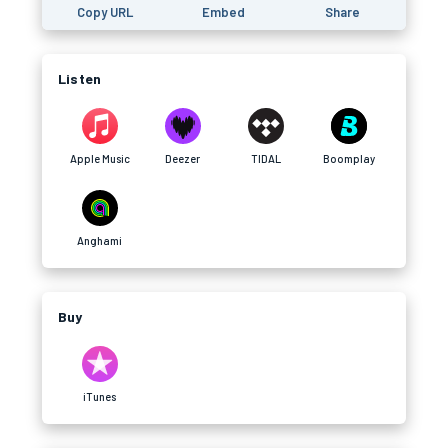
Copy URL
Embed
Share
Listen
Apple Music
Deezer
TIDAL
Boomplay
Anghami
Buy
iTunes