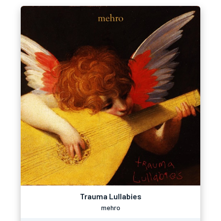
Trauma Lullabies
mehro