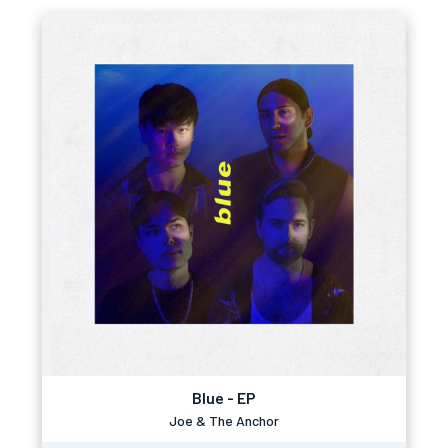
Blue - EP
Joe & The Anchor