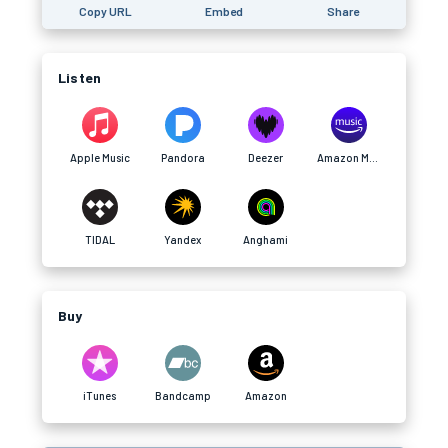
Copy URL
Embed
Share
Listen
Apple Music
Pandora
Deezer
Amazon Music
TIDAL
Yandex
Anghami
Buy
iTunes
Bandcamp
Amazon