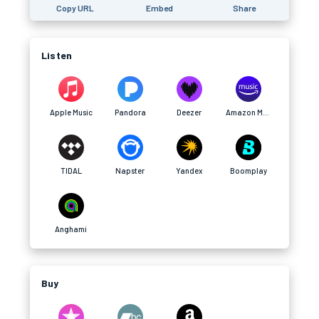
Copy URL
Embed
Share
Listen
Apple Music
Pandora
Deezer
Amazon Music
TIDAL
Napster
Yandex
Boomplay
Anghami
Buy