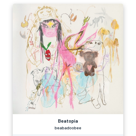
Beatopia
beabadoobee