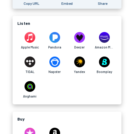
Copy URL
Embed
Share
Listen
Apple Music
Pandora
Deezer
Amazon Music
TIDAL
Napster
Yandex
Boomplay
Anghami
Buy