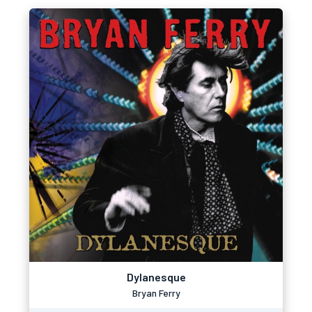
Dylanesque
Bryan Ferry