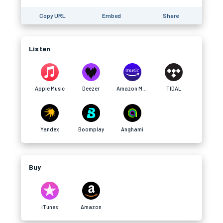
Copy URL
Embed
Share
Listen
Apple Music
Deezer
Amazon Music
TIDAL
Yandex
Boomplay
Anghami
Buy
iTunes
Amazon