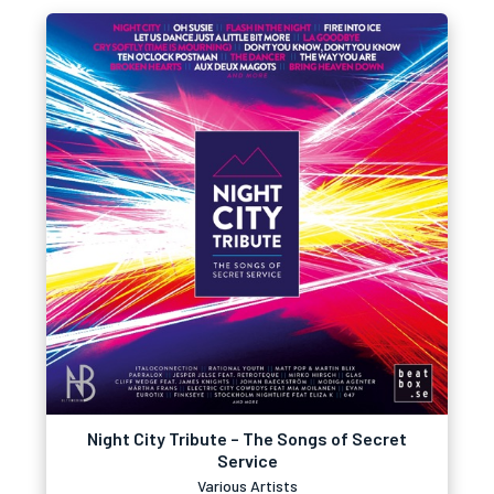
Night City Tribute – The Songs of Secret
Service
Various Artists