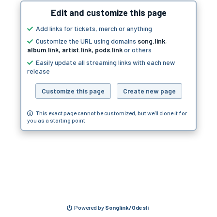
Edit and customize this page
Add links for tickets, merch or anything
Customize the URL using domains
song.link
,
album.link
,
artist.link
,
pods.link
or others
Easily update all streaming links with each new
release
Customize this page
Create new page
This exact page cannot be customized, but we'll clone it for
you as a starting point
Powered by
Songlink/Odesli