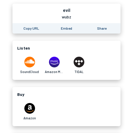
evil
wubz
Copy URL
Embed
Share
Listen
SoundCloud
Amazon Music
TIDAL
Buy
Amazon