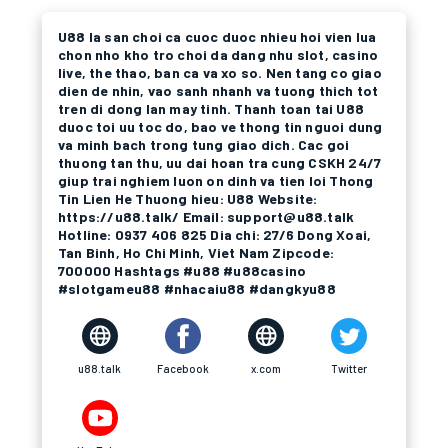
U88 la san choi ca cuoc duoc nhieu hoi vien lua
chon nho kho tro choi da dang nhu slot, casino
live, the thao, ban ca va xo so. Nen tang co giao
dien de nhin, vao sanh nhanh va tuong thich tot
tren di dong lan may tinh. Thanh toan tai U88
duoc toi uu toc do, bao ve thong tin nguoi dung
va minh bach trong tung giao dich. Cac goi
thuong tan thu, uu dai hoan tra cung CSKH 24/7
giup trai nghiem luon on dinh va tien loi Thong
Tin Lien He Thuong hieu: U88 Website:
https://u88.talk/ Email: support@u88.talk
Hotline: 0937 406 825 Dia chi: 27/6 Dong Xoai,
Tan Binh, Ho Chi Minh, Viet Nam Zipcode:
700000 Hashtags #u88 #u88casino
#slotgameu88 #nhacaiu88 #dangkyu88
u88.talk
Facebook
x.com
Twitter