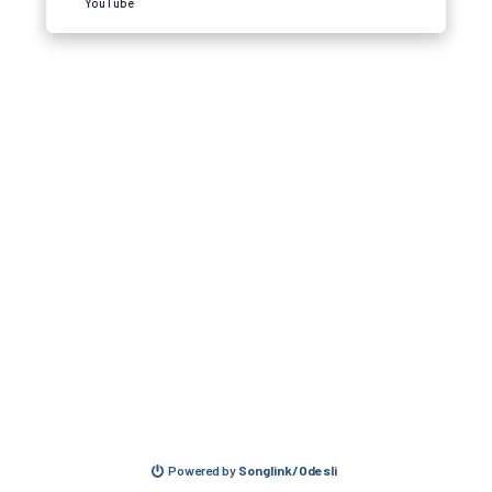
YouTube
Powered by
Songlink/Odesli