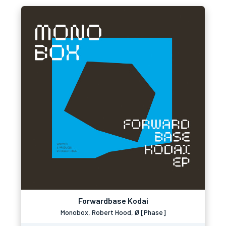
Forwardbase Kodai
Monobox, Robert Hood, Ø [Phase]