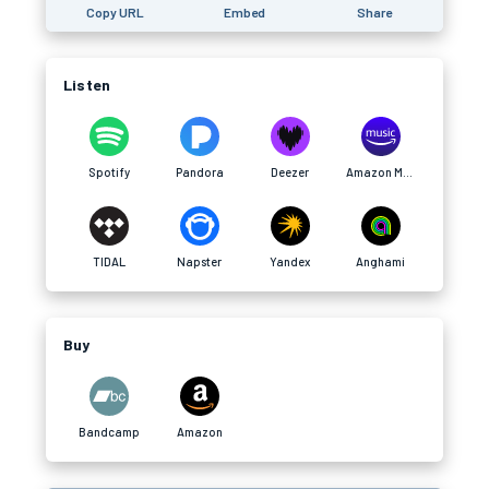
Copy URL
Embed
Share
Listen
Spotify
Pandora
Deezer
Amazon Music
TIDAL
Napster
Yandex
Anghami
Buy
Bandcamp
Amazon