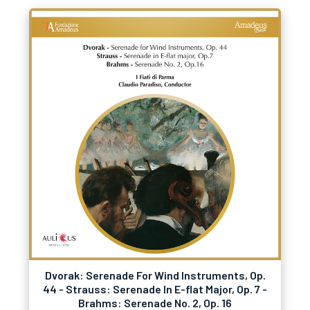
Dvorak: Serenade For Wind Instruments, Op.
44 - Strauss: Serenade In E-flat Major, Op. 7 -
Brahms: Serenade No. 2, Op. 16