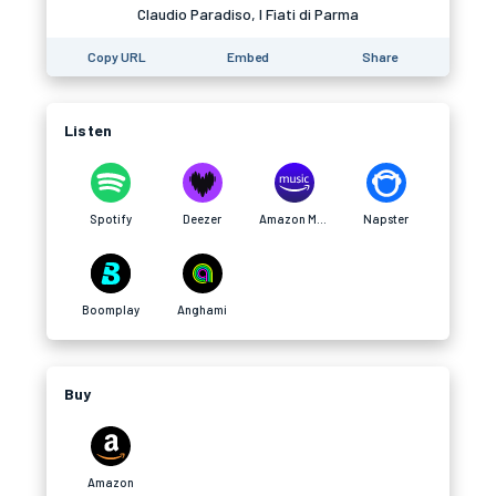
Claudio Paradiso, I Fiati di Parma
Copy URL
Embed
Share
Listen
Spotify
Deezer
Amazon Music
Napster
Boomplay
Anghami
Buy
Amazon