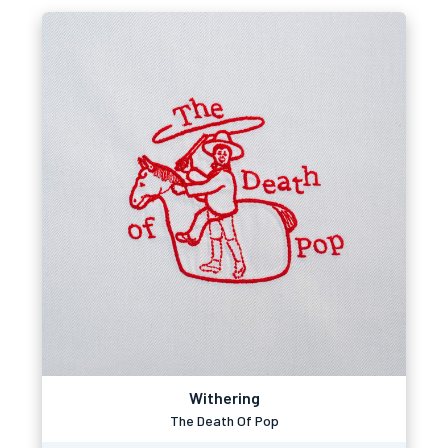
Withering
The Death Of Pop