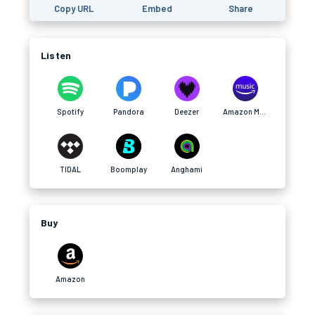
Copy URL
Embed
Share
Listen
Spotify
Pandora
Deezer
Amazon Music
TIDAL
Boomplay
Anghami
Buy
Amazon