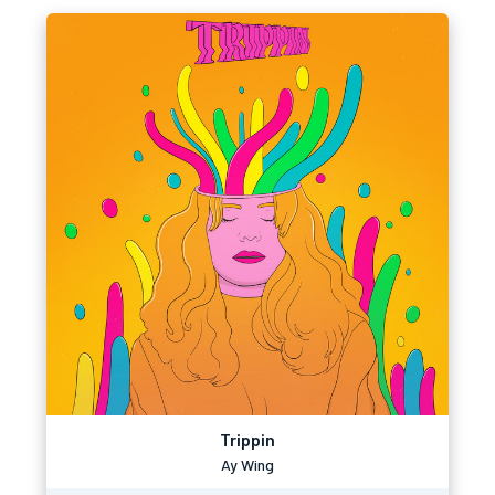
Trippin
Ay Wing