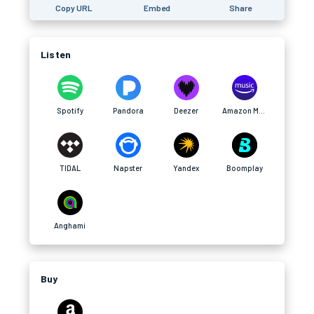
Copy URL
Embed
Share
Listen
Spotify
Pandora
Deezer
Amazon Music
TIDAL
Napster
Yandex
Boomplay
Anghami
Buy