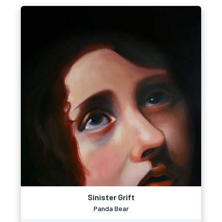
Sinister Grift
Panda Bear