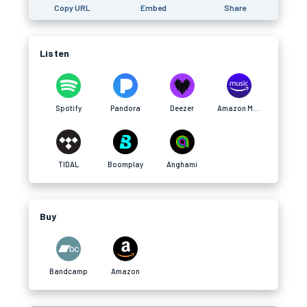
Copy URL
Embed
Share
Listen
Spotify
Pandora
Deezer
Amazon Music
TIDAL
Boomplay
Anghami
Buy
Bandcamp
Amazon