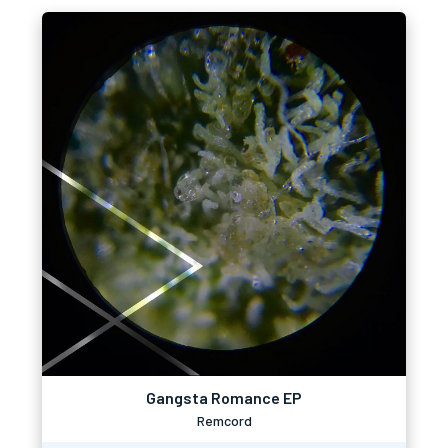
Gangsta Romance EP
Remcord