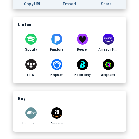
Copy URL
Embed
Share
Listen
Spotify
Pandora
Deezer
Amazon Music
TIDAL
Napster
Boomplay
Anghami
Buy
Bandcamp
Amazon