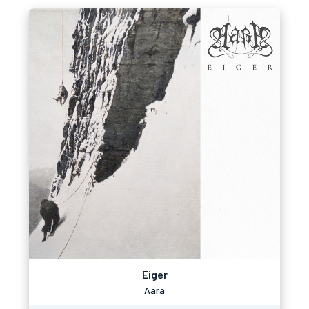
Eiger
Aara