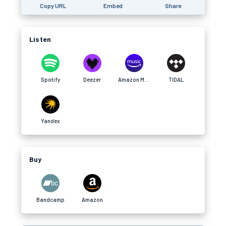
Copy URL
Embed
Share
Listen
Spotify
Deezer
Amazon Music
TIDAL
Yandex
Buy
Bandcamp
Amazon