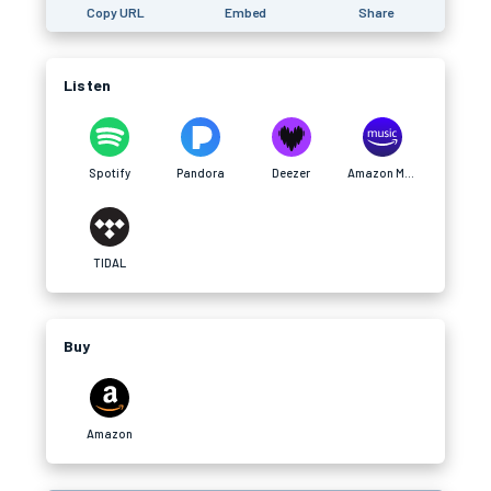
Copy URL
Embed
Share
Listen
Spotify
Pandora
Deezer
Amazon Music
TIDAL
Buy
Amazon