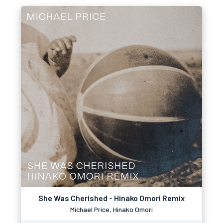
She Was Cherished - Hinako Omori Remix
Michael Price, Hinako Omori